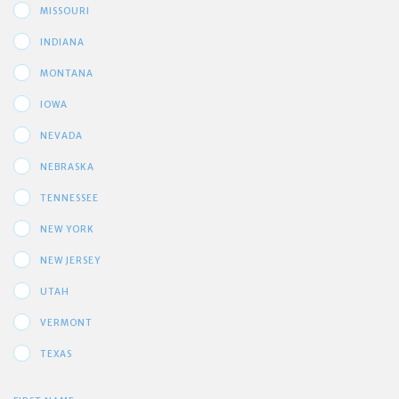
MISSOURI
INDIANA
MONTANA
IOWA
NEVADA
NEBRASKA
TENNESSEE
NEW YORK
NEW JERSEY
UTAH
VERMONT
TEXAS