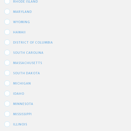
RHODE ISLAND
MARYLAND
WYOMING
HAWAII
DISTRICT OF COLUMBIA
SOUTH CAROLINA
MASSACHUSETTS
SOUTH DAKOTA
MICHIGAN
IDAHO
MINNESOTA
MISSISSIPPI
ILLINOIS