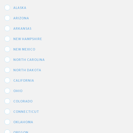
ALASKA
ARIZONA
ARKANSAS
NEW HAMPSHIRE
NEW MEXICO
NORTH CAROLINA
NORTH DAKOTA
CALIFORNIA
OHIO
COLORADO
CONNECTICUT
OKLAHOMA
OREGON