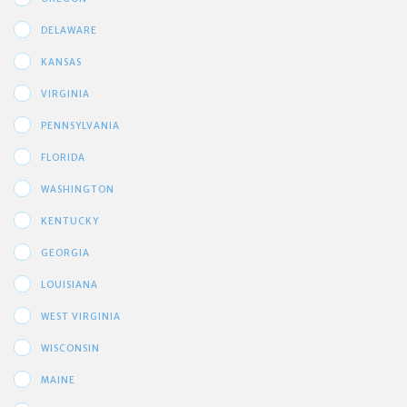
DELAWARE
KANSAS
VIRGINIA
PENNSYLVANIA
FLORIDA
WASHINGTON
KENTUCKY
GEORGIA
LOUISIANA
WEST VIRGINIA
WISCONSIN
MAINE