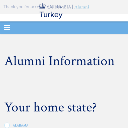
Thank you for accepting cookies.
TOGGLE
NAVIGATION
Alumni Information
Your home state?
ALABAMA