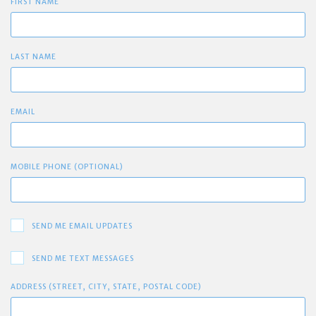
FIRST NAME
LAST NAME
EMAIL
MOBILE PHONE (OPTIONAL)
SEND ME EMAIL UPDATES
SEND ME TEXT MESSAGES
ADDRESS (STREET, CITY, STATE, POSTAL CODE)