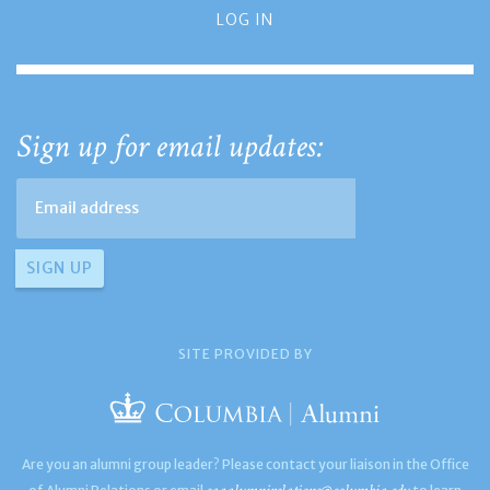
LOG IN
Sign up for email updates:
SITE PROVIDED BY
Are you an alumni group leader? Please contact your liaison in the Office