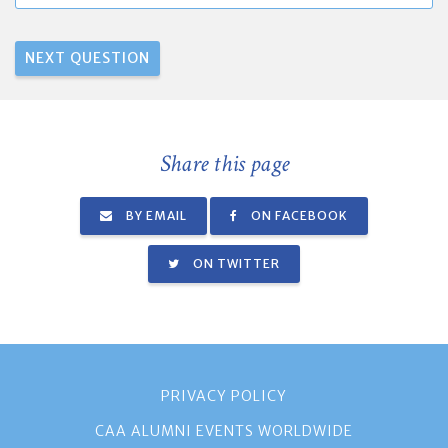
Share this page
BY EMAIL
ON FACEBOOK
ON TWITTER
PRIVACY POLICY
CAA ALUMNI EVENTS WORLDWIDE