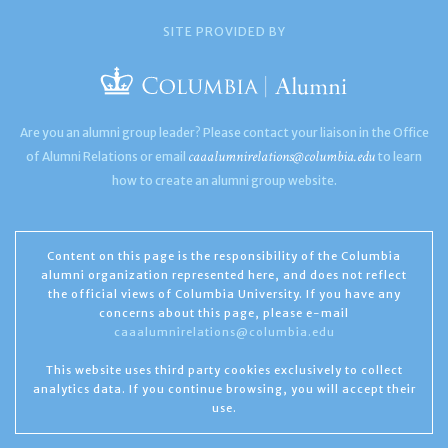
SITE PROVIDED BY
Are you an alumni group leader? Please contact your liaison in the Office
caaalumnirelations@columbia.edu
of Alumni Relations or email
to learn
how to create an alumni group website.
Content on this page is the responsibility of the Columbia
alumni organization represented here, and does not reflect
the official views of Columbia University. If you have any
concerns about this page, please e-mail
caaalumnirelations@columbia.edu
This website uses third party cookies exclusively to collect
analytics data. If you continue browsing, you will accept their
use.