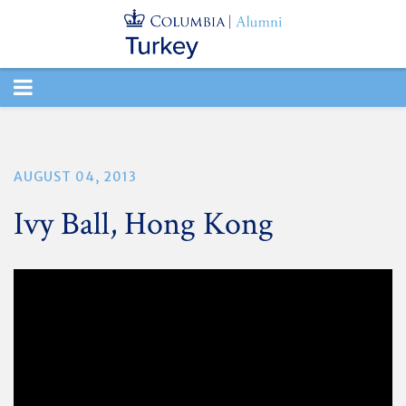
TOGGLE
NAVIGATION
AUGUST 04, 2013
Ivy Ball, Hong Kong