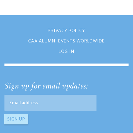
PRIVACY POLICY
CAA ALUMNI EVENTS WORLDWIDE
LOG IN
Sign up for email updates: