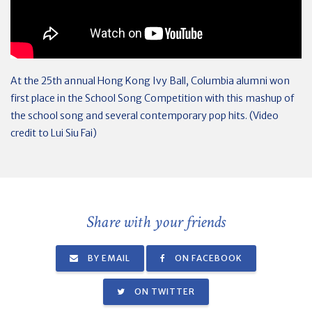
At the 25th annual Hong Kong Ivy Ball, Columbia alumni won
first place in the School Song Competition with this mashup of
the school song and several contemporary pop hits. (Video
credit to Lui Siu Fai)
Share with your friends
BY EMAIL
ON FACEBOOK
ON TWITTER