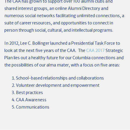
The CAA has grown to support over 100 alumni clubs and
shared interest groups, an online Alumni Directory and
numerous social networks facilitating unlimited connections, a
suite of career resources, and opportunities to connect in
person through social, cultural, and intellectual programs.
In 2012, Lee C. Bollinger launched a Presidential Task Force to
look at the next five years of the CAA. The
CAA 2017
Strategic
Plan lies out a healthy future for our Columbia connections and
the possibilities of our alma mater, with a focus on five areas:
School-based relationships and collaborations
Volunteer development and empowerment
Best practices
CAA Awareness
Communications