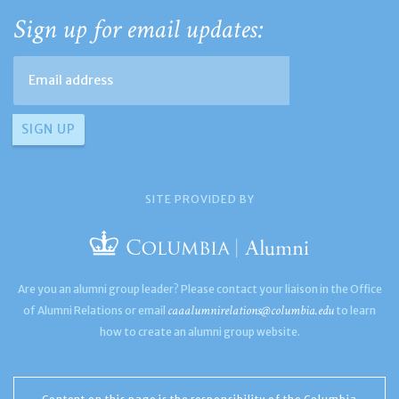
Sign up for email updates:
SITE PROVIDED BY
Are you an alumni group leader? Please contact your liaison in the Office
caaalumnirelations@columbia.edu
of Alumni Relations or email
to learn
how to create an alumni group website.
Content on this page is the responsibility of the Columbia