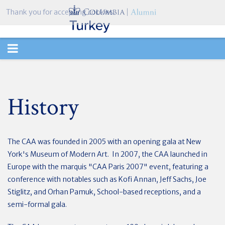
Thank you for accepting cookies.
TOGGLE
NAVIGATION
History
The CAA was founded in 2005 with an opening gala at New
York's Museum of Modern Art. In 2007, the CAA launched in
Europe with the marquis "CAA Paris 2007" event, featuring a
conference with notables such as Kofi Annan, Jeff Sachs, Joe
Stiglitz, and Orhan Pamuk, School-based receptions, and a
semi-formal gala.