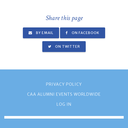
Share this page
BY EMAIL
ON FACEBOOK
ON TWITTER
PRIVACY POLICY
CAA ALUMNI EVENTS WORLDWIDE
LOG IN