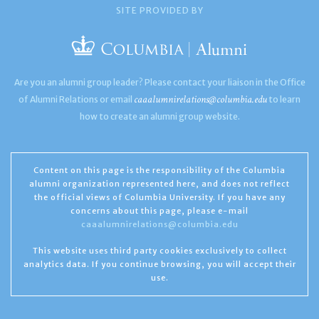
SITE PROVIDED BY
Are you an alumni group leader? Please contact your liaison in the Office
caaalumnirelations@columbia.edu
of Alumni Relations or email
to learn
how to create an alumni group website.
Content on this page is the responsibility of the Columbia
alumni organization represented here, and does not reflect
the official views of Columbia University. If you have any
concerns about this page, please e-mail
caaalumnirelations@columbia.edu
This website uses third party cookies exclusively to collect
analytics data. If you continue browsing, you will accept their
use.