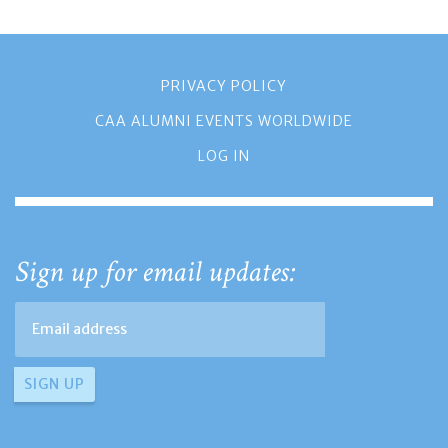
PRIVACY POLICY
CAA ALUMNI EVENTS WORLDWIDE
LOG IN
Sign up for email updates: