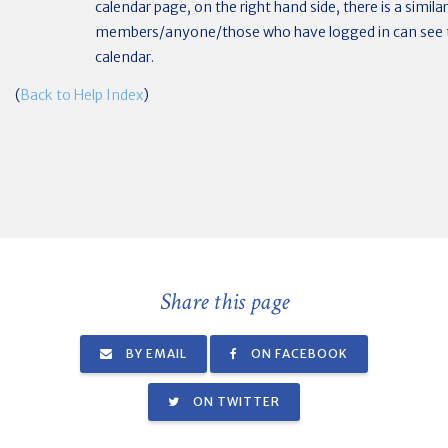
calendar page, on the right hand side, there is a simila
members/anyone/those who have logged in can see t
calendar.
(
Back to Help Index
)
Share this page
BY EMAIL
ON FACEBOOK
ON TWITTER