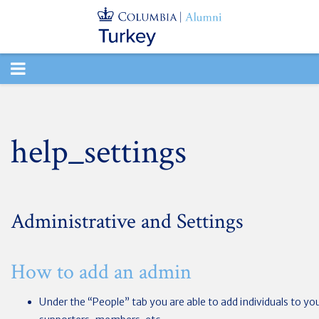
TOGGLE
NAVIGATION
help_settings
Administrative and Settings
How to add an admin
Under the “People” tab you are able to add individuals to yo