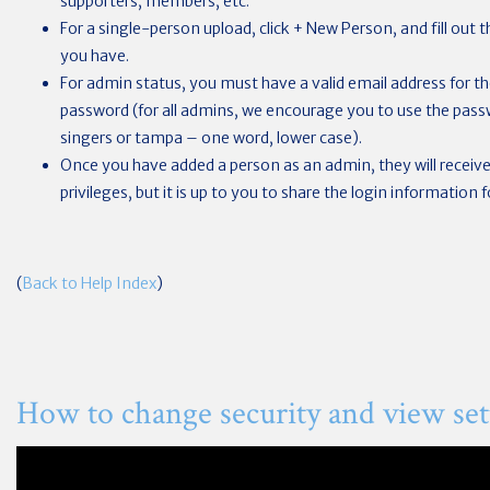
supporters, members, etc.
For a single-person upload, click + New Person, and fill out
you have.
For admin status, you must have a valid email address for the
password (for all admins, we encourage you to use the passwo
singers or tampa – one word, lower case).
Once you have added a person as an admin, they will receive 
privileges, but it is up to you to share the login information 
(
Back to Help Index
)
How to change security and view set