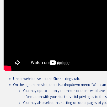
Under website, select the Site settings tab.
On the right hand side, there is a dropdown menu “Who can v
You may opt to let only members or those who have lo
information with your site) have full privileges to the s
You may also select this setting on other pages of your