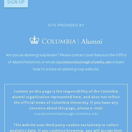
SITE PROVIDED BY
Are you an alumni group leader? Please contact your liaison in the Office
caaalumnirelations@columbia.edu
of Alumni Relations or email
to learn
how to create an alumni group website.
Content on this page is the responsibility of the Columbia
alumni organization represented here, and does not reflect
the official views of Columbia University. If you have any
concerns about this page, please e-mail
caaalumnirelations@columbia.edu
This website uses third party cookies exclusively to collect
analytics data. If you continue browsing, you will accept their