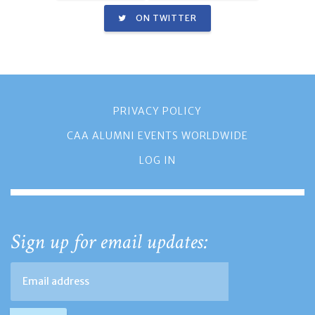
ON TWITTER
PRIVACY POLICY
CAA ALUMNI EVENTS WORLDWIDE
LOG IN
Sign up for email updates: