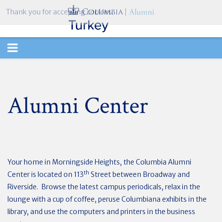
Thank you for accepting cookies.
TOGGLE
NAVIGATION
Alumni Center
Your home in Morningside Heights, the Columbia Alumni
th
Center is located on 113
Street between Broadway and
Riverside. Browse the latest campus periodicals, relax in the
lounge with a cup of coffee, peruse Columbiana exhibits in the
library, and use the computers and printers in the business