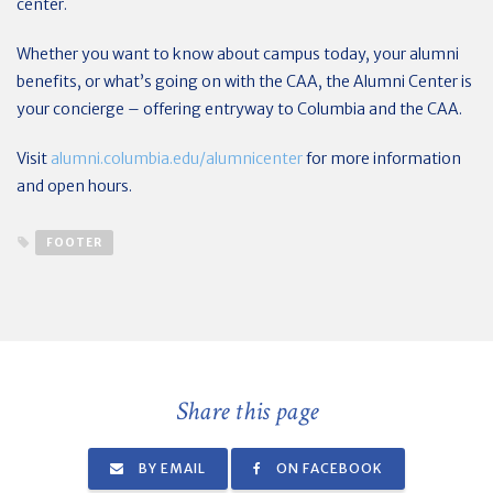
center.
Whether you want to know about campus today, your alumni
benefits, or what’s going on with the CAA, the Alumni Center is
your concierge – offering entryway to Columbia and the CAA.
Visit
alumni.columbia.edu/alumnicenter
for more information
and open hours.
FOOTER
Share this page
BY EMAIL
ON FACEBOOK